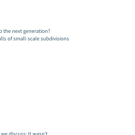
x Audit Assistance
x Audit Assistance
naging Tax Debt
naging Tax Debt
o the next generation?
Tax
lls of small-scale subdivisions
KSG 
a bi
buil
r
n we discuss: It wasn’t…