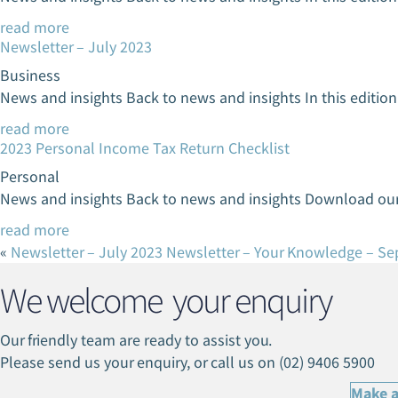
read more
Newsletter – July 2023
Business
News and insights Back to news and insights In this editi
read more
2023 Personal Income Tax Return Checklist
Personal
News and insights Back to news and insights Download our
read more
«
Newsletter – July 2023
Newsletter – Your Knowledge – S
We welcome your enquiry
Our friendly team are ready to assist you.
Please send us your enquiry, or call us on (02) 9406 5900
Make a