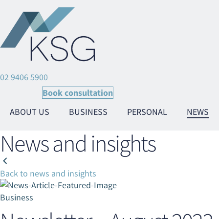
02 9406 5900
Book consultation
ABOUT US
BUSINESS
PERSONAL
NEWS
News and insights
Back to news and insights
Ta
Ta
Business
Ta
Ta