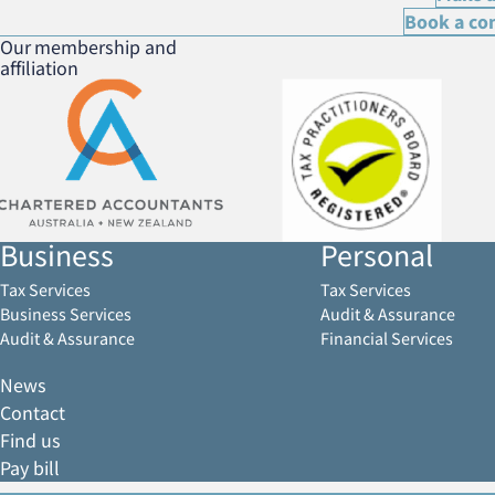
Book a co
Our membership and
affiliation
Business
Personal
Tax Services
Tax Services
Business Services
Audit & Assurance
Audit & Assurance
Financial Services
News
Contact
Find us
Pay bill