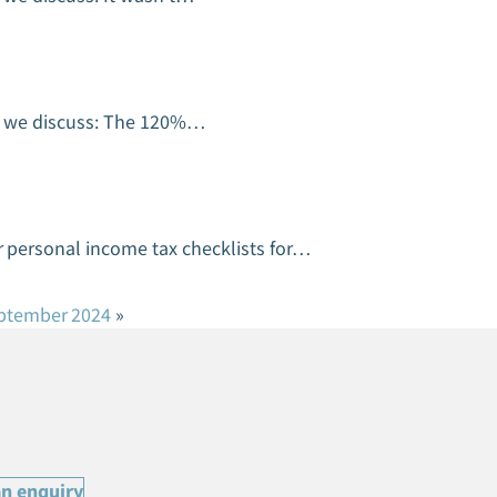
on we discuss: The 120%…
 personal income tax checklists for…
eptember 2024
»
n enquiry