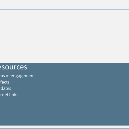
esources
ms of engagement
 facts
 dates
ernet links