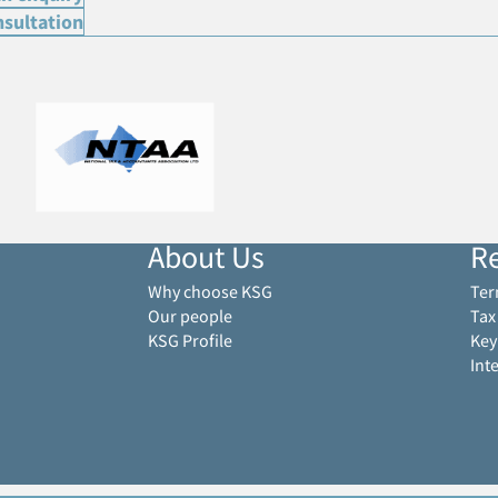
nsultation
About Us
R
Why choose KSG
Ter
Our people
Tax
KSG Profile
Key
Int