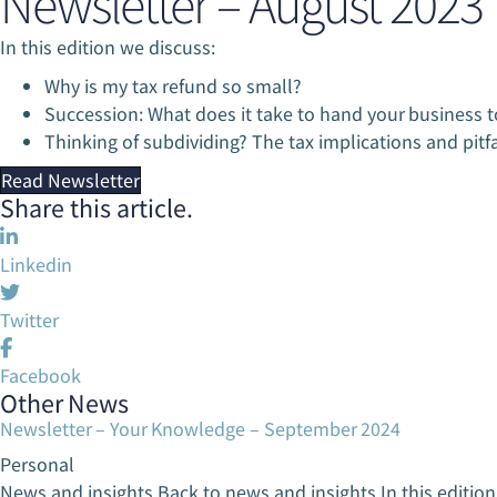
Newsletter – August 2023
Ta
Ta
In this edition we discuss:
Ma
Ma
Why is my tax refund so small?
Succession: What does it take to hand your business t
Thinking of subdividing? The tax implications and pitfa
Read Newsletter
Share this article.
Linkedin
Twitter
Facebook
Other News
Newsletter – Your Knowledge – September 2024
Personal
News and insights Back to news and insights In this editio