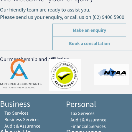
Our friendly team are ready to assist you.
Please send us your enquiry, or call us on (02) 9406 5900
Make an enquiry
Book a consultation
Our membership and affiliation
Business
Personal
Tax Services
Tax Services
Business Services
Audit & Assurance
Audit & Assurance
Financial Services