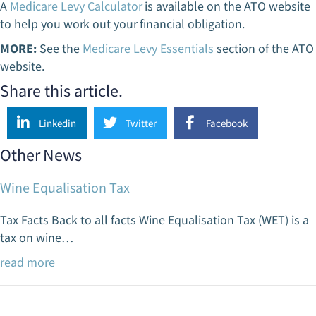
A
Medicare Levy Calculator
is available on the ATO website
to help you work out your financial obligation.
MORE:
See the
Medicare Levy Essentials
section of the ATO
website.
Share this article.
Linkedin
Twitter
Facebook
Other News
Wine Equalisation Tax
Tax Facts Back to all facts Wine Equalisation Tax (WET) is a
tax on wine…
read more