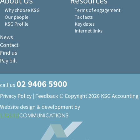
About Us
Resources
Why choose KSG
Terms of engagement
Our people
Tax facts
KSG Profile
Key dates
Internet links
News
Contact
Find us
Pay bill
02 9406 5900
call us
Privacy Policy
|
Feedback
© Copyright 2026 KSG Accounting
Website design & development by