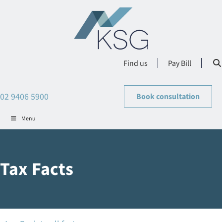
Find us
Pay Bill
02 9406 5900
Book consultation
Menu
Tax Facts