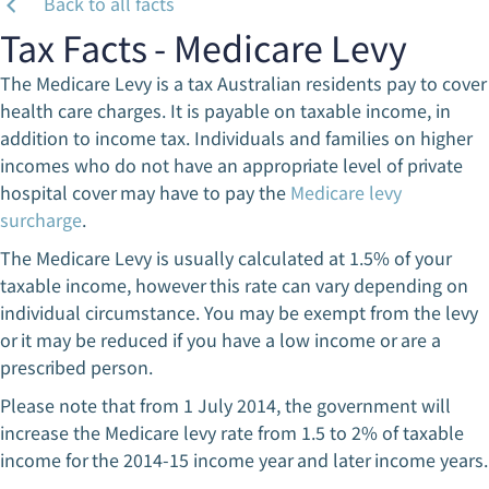
Back to all facts
Tax Facts - Medicare Levy
The Medicare Levy is a tax Australian residents pay to cover
health care charges. It is payable on taxable income, in
addition to income tax. Individuals and families on higher
incomes who do not have an appropriate level of private
hospital cover may have to pay the
Medicare levy
surcharge
.
The Medicare Levy is usually calculated at 1.5% of your
taxable income, however this rate can vary depending on
individual circumstance. You may be exempt from the levy
or it may be reduced if you have a low income or are a
prescribed person.
Please note that from 1 July 2014, the government will
increase the Medicare levy rate from 1.5 to 2% of taxable
income for the 2014-15 income year and later income years.