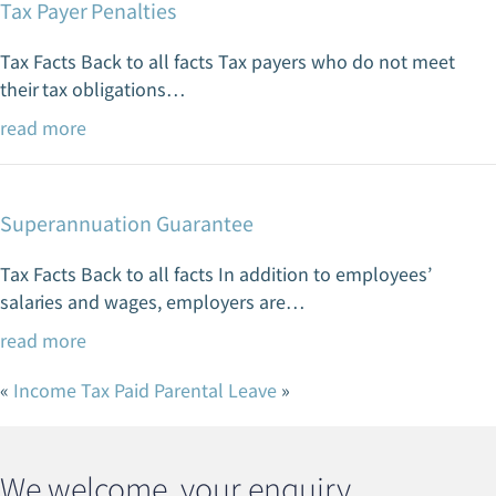
Tax Payer Penalties
Tax Facts Back to all facts Tax payers who do not meet
their tax obligations…
read more
Superannuation Guarantee
Tax Facts Back to all facts In addition to employees’
salaries and wages, employers are…
read more
«
Income Tax
Paid Parental Leave
»
We welcome your enquiry