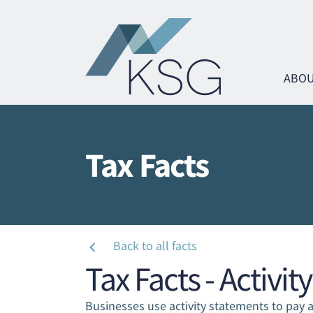
ABOU
Tax Facts
Ta
Ta
Ta
Ta
Ta
Ta
Back to all facts
Tax Facts - Activi
Ma
Ma
Businesses use activity statements to pay a