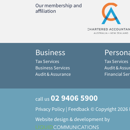
Our membership and
affiliation
Business
Person
Tax Services
Tax Services
Business Services
Audit & Assu
Audit & Assurance
Financial Ser
02 9406 5900
call us
Privacy Policy
|
Feedback
© Copyright 2026
Website design & development by