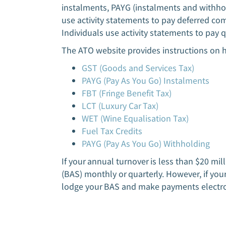
instalments, PAYG (instalments and withhol
use activity statements to pay deferred c
Individuals use activity statements to pay 
The ATO website provides instructions on 
GST (Goods and Services Tax)
PAYG (Pay As You Go) Instalments
FBT (Fringe Benefit Tax)
LCT (Luxury Car Tax)
WET (Wine Equalisation Tax)
Fuel Tax Credits
PAYG (Pay As You Go) Withholding
If your annual turnover is less than $20 mi
(BAS) monthly or quarterly. However, if you
lodge your BAS and make payments electro