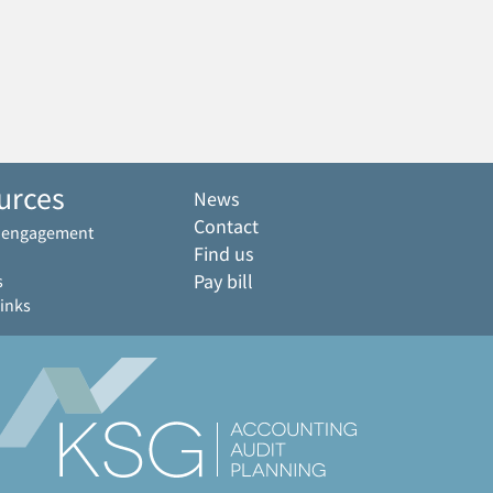
urces
News
Contact
f engagement
Find us
Pay bill
s
links