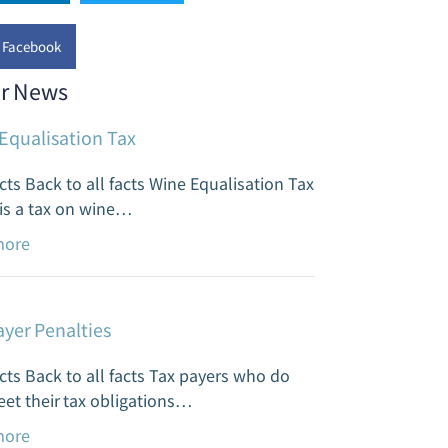
has a team of such experts to help create
Facebook
gger, brighter future for you. It’s all about
ding wealth while reducing risk.
r News
ead more
Equalisation Tax
cts Back to all facts Wine Equalisation Tax
is a tax on wine…
more
ayer Penalties
cts Back to all facts Tax payers who do
et their tax obligations…
more