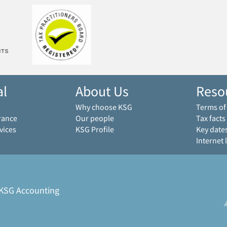
al
About Us
Reso
Why choose KSG
Terms o
rance
Our people
Tax facts
vices
KSG Profile
Key date
Internet 
 KSG Accounting