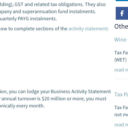
ding), GST and related tax obligations. They also
KSG 
ompany and superannuation fund instalments.
a bi
quarterly PAYG instalments.
buil
Othe
how to complete sections of the
activity statement
:
r
Wine 
Tax Fa
(WET) 
read 
llion, you can lodge your Business Activity Statement
Tax P
r annual turnover is $20 million or more, you must
nically every month.
Tax Fa
not me
read 