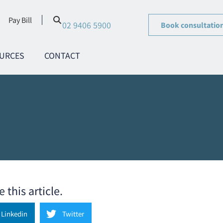
Pay Bill
02 9406 5900
Book consultatio
URCES
CONTACT
 this article.
Linkedin
Twitter
 planning/Strategy