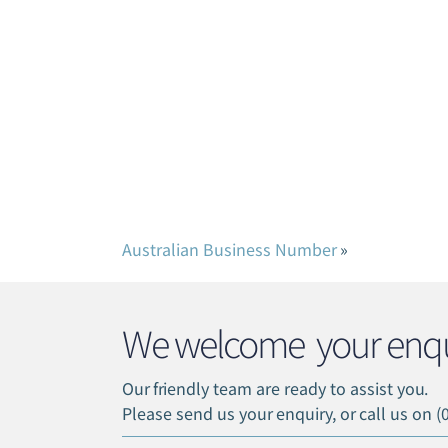
Australian Business Number
»
We welcome your enqu
Our friendly team are ready to assist you.
Please send us your enquiry, or call us on (