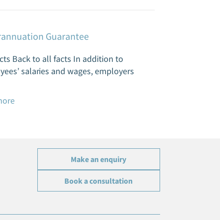
annuation Guarantee
cts Back to all facts In addition to
yees’ salaries and wages, employers
more
Make an enquiry
Book a consultation