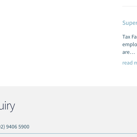
Super
Tax Fa
emplo
are…
read 
iry
02) 9406 5900