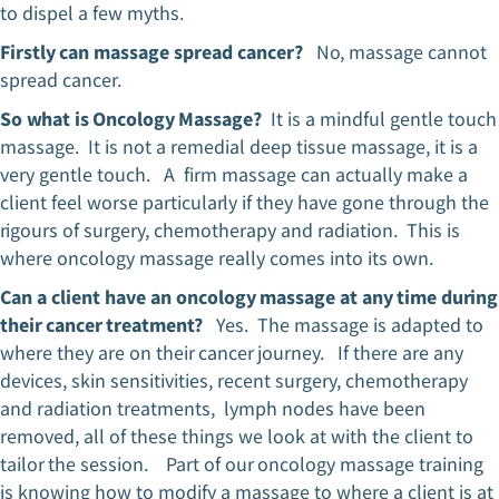
to dispel a few myths.
Firstly can massage spread cancer?
No, massage cannot
spread cancer.
So what is Oncology Massage?
It is a mindful gentle touch
massage. It is not a remedial deep tissue massage, it is a
very gentle touch. A firm massage can actually make a
client feel worse particularly if they have gone through the
rigours of surgery, chemotherapy and radiation. This is
where oncology massage really comes into its own.
Can a client have an oncology massage at any time during
their cancer treatment?
Yes. The massage is adapted to
where they are on their cancer journey. If there are any
devices, skin sensitivities, recent surgery, chemotherapy
and radiation treatments, lymph nodes have been
removed, all of these things we look at with the client to
tailor the session. Part of our oncology massage training
is knowing how to modify a massage to where a client is at