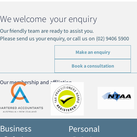
We welcome your enquiry
Our friendly team are ready to assist you.
Please send us your enquiry, or call us on (02) 9406 5900
Make an enquiry
Book a consultation
Our membership and affiliation
Business
Personal