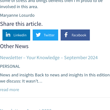
some of stress and brings benefits then I’m proud to be
involved in this area.
Maryanne Losurdo
Share this article.
Linkedin
Twitter
Facebook
Other News
Newsletter – Your Knowledge – September 2024
PERSONAL
News and insights Back to news and insights In this edition
we discuss: It wasn’t…
read more