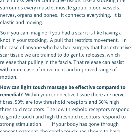
an endless web of connective tissue. Like a stocking that
surrounds every muscle, muscle group, blood vessels,
nerves, organs and bones. It connects everything. It is
elastic and moving.
So if you can imagine if you had a scar it is like having a
knot in your stocking. A pull that restricts movement. In
the case of anyone who has had surgery that has extensive
scar tissue we are trained to do gentle releases, which
release that pulling in the fascia. That release can assist
with more ease of movement and improved range of
motion.
How can light touch massage be effective compared to
remedial?
Within your connective tissue there are nerve
fibres, 50% are low threshold receptors and 50% high
threshold receptors. The low threshold receptors respond
to gentle touch and high threshold receptors respond to
strong stimulation. If your body has gone through
cancer treatment, the gentle touch has shown to have