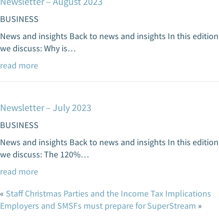
Newsletter – August 2023
BUSINESS
News and insights Back to news and insights In this edition
we discuss: Why is…
read more
Newsletter – July 2023
BUSINESS
News and insights Back to news and insights In this edition
we discuss: The 120%…
read more
«
Staff Christmas Parties and the Income Tax Implications
Employers and SMSFs must prepare for SuperStream
»