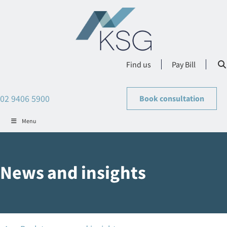
Find us
Pay Bill
02 9406 5900
Book consultation
Menu
News and insights