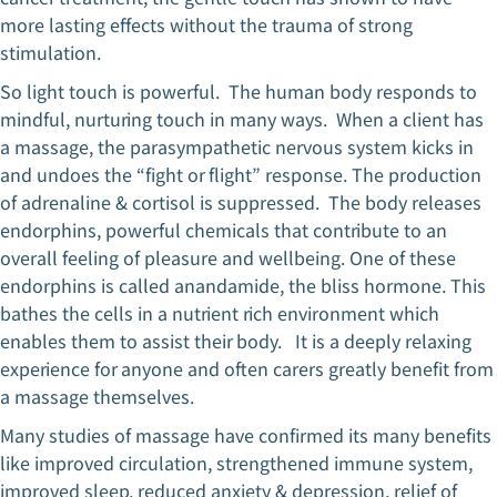
more lasting effects without the trauma of strong
stimulation.
So light touch is powerful. The human body responds to
mindful, nurturing touch in many ways. When a client has
a massage, the parasympathetic nervous system kicks in
and undoes the “fight or flight” response. The production
of adrenaline & cortisol is suppressed. The body releases
endorphins, powerful chemicals that contribute to an
overall feeling of pleasure and wellbeing. One of these
endorphins is called anandamide, the bliss hormone. This
bathes the cells in a nutrient rich environment which
enables them to assist their body. It is a deeply relaxing
experience for anyone and often carers greatly benefit from
a massage themselves.
Many studies of massage have confirmed its many benefits
like improved circulation, strengthened immune system,
improved sleep, reduced anxiety & depression, relief of