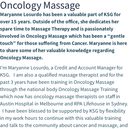
Oncology Massage
Maryanne Losurdo has been a valuable part of KSG for
over 15 years. Outside of the office, she dedicates her
spare time to Massage Therapy and is passionately
involved in Oncology Massage which has been a “gentle
touch” for those suffering from Cancer. Maryanne is here
to share some of her valuable knowledge regarding
Oncology Massage.
I’m Maryanne Losurdo, a Credit and Account Manager for
KSG. I am also a qualified massage therapist and for the
past 3 years have been training in Oncology Massage
through the national body Oncology Massage Training
which now has oncology massage therapists on staff in
Austin Hospital in Melbourne and RPA Lifehouse in Sydney.
I have been blessed to be supported by KSG by flexibility
in my work hours to continue with this valuable training
and talk to the community about cancer and massage, and