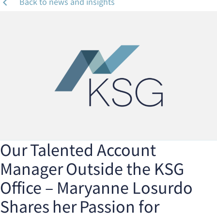
Back to news and insights
Our Talented Account
Manager Outside the KSG
Office – Maryanne Losurdo
Shares her Passion for