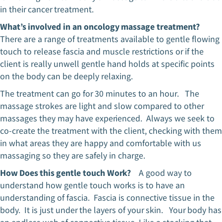
in their cancer treatment.
What’s involved in an oncology massage treatment?
There are a range of treatments available to gentle flowing
touch to release fascia and muscle restrictions or if the
client is really unwell gentle hand holds at specific points
on the body can be deeply relaxing.
The treatment can go for 30 minutes to an hour. The
massage strokes are light and slow compared to other
massages they may have experienced. Always we seek to
co-create the treatment with the client, checking with them
in what areas they are happy and comfortable with us
massaging so they are safely in charge.
How Does this gentle touch Work?
A good way to
understand how gentle touch works is to have an
understanding of fascia. Fascia is connective tissue in the
body. It is just under the layers of your skin. Your body has