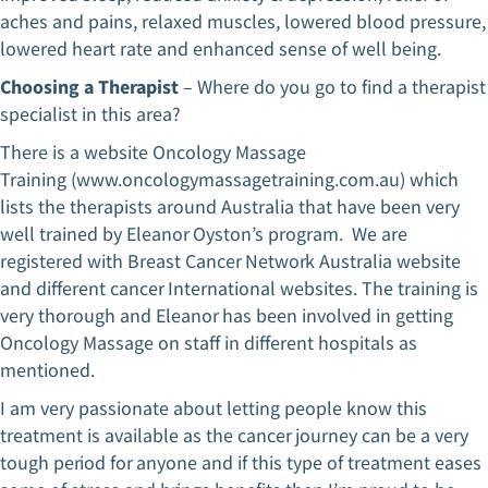
aches and pains, relaxed muscles, lowered blood pressure,
lowered heart rate and enhanced sense of well being.
Choosing a Therapist
– Where do you go to find a therapist
specialist in this area?
There is a website Oncology Massage
Training (www.oncologymassagetraining.com.au) which
lists the therapists around Australia that have been very
well trained by Eleanor Oyston’s program. We are
registered with Breast Cancer Network Australia website
and different cancer International websites. The training is
very thorough and Eleanor has been involved in getting
Oncology Massage on staff in different hospitals as
mentioned.
I am very passionate about letting people know this
treatment is available as the cancer journey can be a very
tough period for anyone and if this type of treatment eases