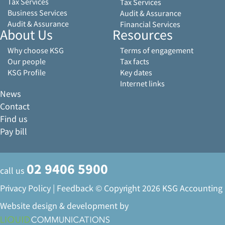
Tax Services
Tax Services
Business Services
Audit & Assurance
Audit & Assurance
Financial Services
About Us
Resources
Why choose KSG
Terms of engagement
Our people
Tax facts
KSG Profile
Key dates
Internet links
News
Contact
Find us
Pay bill
02 9406 5900
call us
Privacy Policy
|
Feedback
© Copyright 2026 KSG Accounting
Website design & development by