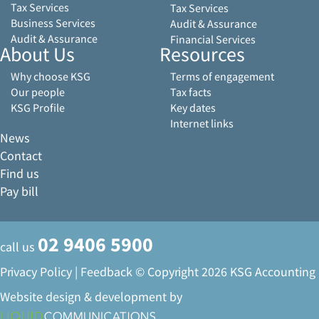
Tax Services
Tax Services
Business Services
Audit & Assurance
Audit & Assurance
Financial Services
About Us
Resources
Why choose KSG
Terms of engagement
Our people
Tax facts
KSG Profile
Key dates
Internet links
News
Contact
Find us
Pay bill
02 9406 5900
call us
Privacy Policy
|
Feedback
© Copyright 2026 KSG Accounting
Website design & development by