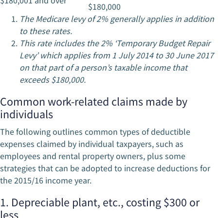
$180,001 and over
$180,000
The Medicare levy of 2% generally applies in addition
to these rates.
This rate includes the 2% ‘Temporary Budget Repair
Levy’ which applies from 1 July 2014 to 30 June 2017
on that part of a person’s taxable income that
exceeds $180,000.
Common work-related claims made by
individuals
The following outlines common types of deductible
expenses claimed by individual taxpayers, such as
employees and rental property owners, plus some
strategies that can be adopted to increase deductions for
the 2015/16 income year.
1. Depreciable plant, etc., costing $300 or
less