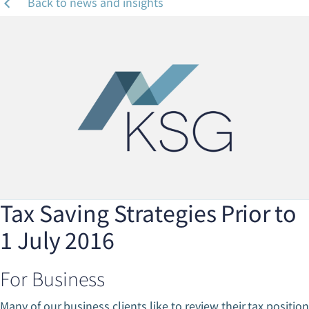
Back to news and insights
Tax Saving Strategies Prior to
1 July 2016
For Business
Many of our business clients like to review their tax position