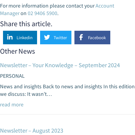
For more information please contact your
Account
Manager
on
02 9406 5900
.
Share this article.
Linkedin
Twitter
Facebook
Other News
Newsletter – Your Knowledge – September 2024
PERSONAL
News and insights Back to news and insights In this edition
we discuss: It wasn’t…
read more
Newsletter – August 2023