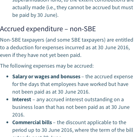
actually made (i.e., they cannot be accrued but must
be paid by 30 June).
Accrued expenditure – non-SBE
Non-SBE taxpayers (and some SBE taxpayers) are entitled
to a deduction for expenses incurred as at 30 June 2016,
even if they have not yet been paid.
The following expenses may be accrued:
Salary or wages and bonuses
– the accrued expense
for the days that employees have worked but have
not been paid as at 30 June 2016.
Interest
– any accrued interest outstanding on a
business loan that has not been paid as at 30 June
2016.
Commercial bills
– the discount applicable to the
period up to 30 June 2016, where the term of the bill