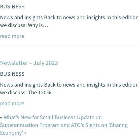
BUSINESS
News and insights Back to news and insights In this edition
we discuss: Why is…
read more
Newsletter – July 2023
BUSINESS
News and insights Back to news and insights In this edition
we discuss: The 120%…
read more
«
What’s New for Small Business
Update on
Superannuation Program and ATO’s Sights on ‘Sharing
Economy’
»