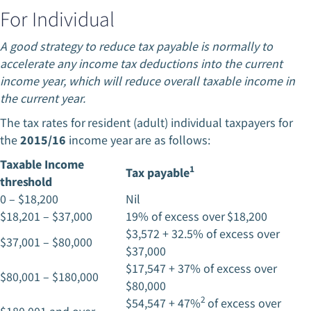
For Individual
A good strategy to reduce tax payable is normally to
accelerate any income tax deductions into the current
income year, which will reduce overall taxable income in
the current year.
The tax rates for resident (adult) individual taxpayers for
the
2015/16
income year are as follows:
Taxable Income
1
Tax payable
threshold
0 – $18,200
Nil
$18,201 – $37,000
19% of excess over $18,200
$3,572 + 32.5% of excess over
$37,001 – $80,000
$37,000
$17,547 + 37% of excess over
$80,001 – $180,000
$80,000
2
$54,547 + 47%
of excess over