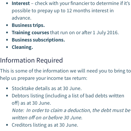
Interest
– check with your financier to determine if it’s
possible to prepay up to 12 months interest in
advance.
Business trips.
Training courses
that run on or after 1 July 2016.
Business subscriptions.
Cleaning.
Information Required
This is some of the information we will need you to bring to
help us prepare your income tax return:
Stocktake details as at 30 June.
Debtors listing (including a list of bad debts written
off) as at 30 June.
Note: In order to claim a deduction, the debt must be
written off on or before 30 June.
Creditors listing as at 30 June.