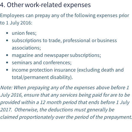
4. Other work-related expenses
Employees can prepay any of the following expenses prior
to 1 July 2016:
union fees;
subscriptions to trade, professional or business
associations;
magazine and newspaper subscriptions;
seminars and conferences;
income protection insurance (excluding death and
total/permanent disability).
Note: When prepaying any of the expenses above before 1
July 2016, ensure that any services being paid for are to be
provided within a 12 month period that ends before 1 July
2017. Otherwise, the deductions must generally be
claimed proportionately over the period of the prepayment.