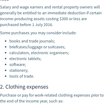
Salary and wage earners and rental property owners will
generally be entitled to an immediate deduction if certain
income-producing assets costing $300 or less are
purchased before 1 July 2016.
Some purchases you may consider include:
books and trade journals;
briefcases/luggage or suitcases;
calculators, electronic organisers;
electronic tablets;
software;
stationery;
tools of trade.
2. Clothing expenses
Purchase or pay for work-related clothing expenses prior to
the end of the income year, such as: