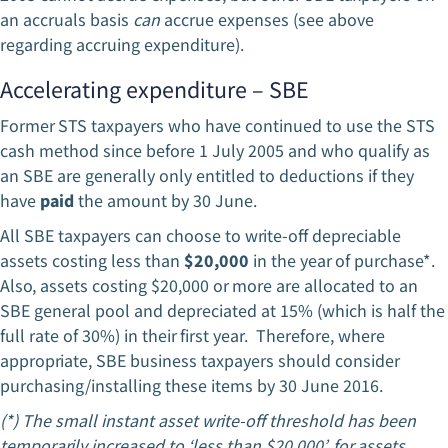
an accruals basis
can
accrue expenses (see above
regarding accruing expenditure).
Accelerating expenditure – SBE
Former STS taxpayers who have continued to use the STS
cash method since before 1 July 2005 and who qualify as
an SBE are generally only entitled to deductions if they
have
paid
the amount by 30 June.
All SBE taxpayers can choose to write-off depreciable
assets costing less than
$20,000
in the year of purchase*.
Also, assets costing $20,000 or more are allocated to an
SBE general pool and depreciated at 15% (which is half the
full rate of 30%) in their first year. Therefore, where
appropriate, SBE business taxpayers should consider
purchasing/installing these items by 30 June 2016.
(*) The small instant asset write-off threshold has been
temporarily increased to ‘less than $20,000’, for assets