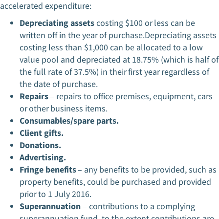
accelerated expenditure:
Depreciating assets
costing $100 or less can be
written off in the year of purchase.Depreciating assets
costing less than $1,000 can be allocated to a low
value pool and depreciated at 18.75% (which is half of
the full rate of 37.5%) in their first year regardless of
the date of purchase.
Repairs
– repairs to office premises, equipment, cars
or other business items.
Consumables/spare parts.
Client gifts.
Donations.
Advertising.
Fringe benefits
– any benefits to be provided, such as
property benefits, could be purchased and provided
prior to 1 July 2016.
Superannuation
– contributions to a complying
superannuation fund, to the extent contributions are