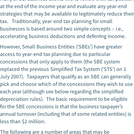
at the end of the income year and evaluate any year-end
strategies that may be available to legitimately reduce their
tax. Traditionally, year-end tax planning for small
businesses is based around two simple concepts – i.e.,
accelerating business deductions and deferring income.
However, Small Business Entities (‘SBEs’) have greater
access to year-end tax planning due to particular
concessions that only apply to them (the SBE system
replaced the previous Simplified Tax System (‘STS’) on 1
July 2007). Taxpayers that qualify as an SBE can generally
pick and choose which of the concessions they wish to use
each year (although see below regarding the simplified
depreciation rules). The basic requirement to be eligible
for the SBE concessions is that the business taxpayer’s
annual turnover (including that of some related entities) is
less than $2 million.
The following are a number of areas that may be