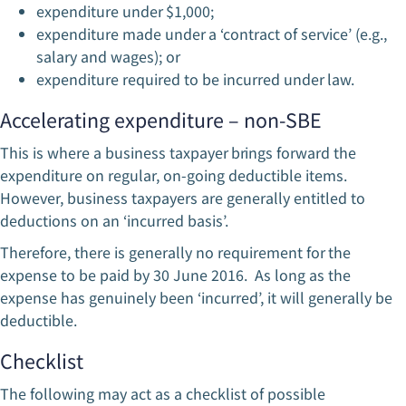
expenditure under $1,000;
expenditure made under a ‘contract of service’ (e.g.,
salary and wages); or
expenditure required to be incurred under law.
Accelerating expenditure – non-SBE
This is where a business taxpayer brings forward the
expenditure on regular, on-going deductible items.
However, business taxpayers are generally entitled to
deductions on an ‘incurred basis’.
Therefore, there is generally no requirement for the
expense to be paid by 30 June 2016. As long as the
expense has genuinely been ‘incurred’, it will generally be
deductible.
Checklist
The following may act as a checklist of possible