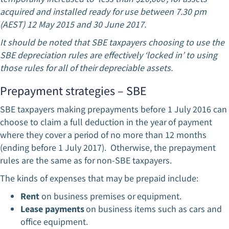
acquired and installed ready for use between 7.30 pm
(AEST) 12 May 2015 and 30 June 2017.
It should be noted that SBE taxpayers choosing to use the
SBE depreciation rules are effectively ‘locked in’ to using
those rules for all of their depreciable assets.
Prepayment strategies – SBE
SBE taxpayers making prepayments before 1 July 2016 can
choose to claim a full deduction in the year of payment
where they cover a period of no more than 12 months
(ending before 1 July 2017). Otherwise, the prepayment
rules are the same as for non-SBE taxpayers.
The kinds of expenses that may be prepaid include:
Rent
on business premises or equipment.
Lease payments
on business items such as cars and
office equipment.