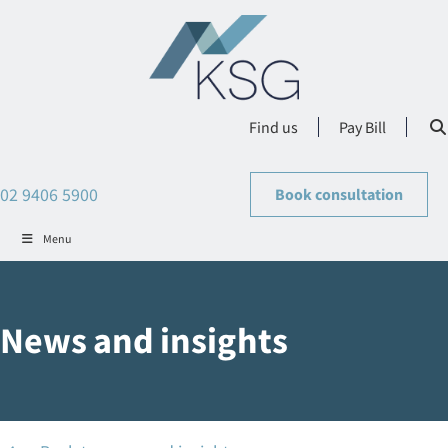
Find us
Pay Bill
02 9406 5900
Book consultation
Menu
News and insights