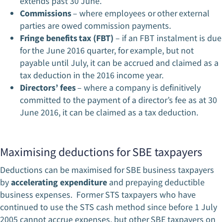
extends past 30 June.
Commissions
– where employees or other external
parties are owed commission payments.
Fringe benefits tax (FBT)
– if an FBT instalment is due
for the June 2016 quarter, for example, but not
payable until July, it can be accrued and claimed as a
tax deduction in the 2016 income year.
Directors’ fees
– where a company is definitively
committed to the payment of a director’s fee as at 30
June 2016, it can be claimed as a tax deduction.
Maximising deductions for SBE taxpayers
Deductions can be maximised for SBE business taxpayers
by
accelerating expenditure
and prepaying deductible
business expenses. Former STS taxpayers who have
continued to use the STS cash method since before 1 July
2005 cannot accrue expenses, but other SBE taxpayers on