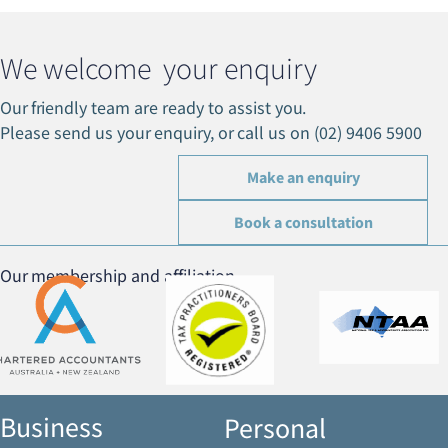
We welcome your enquiry
Our friendly team are ready to assist you.
Please send us your enquiry, or call us on (02) 9406 5900
Make an enquiry
Book a consultation
Our membership and affiliation
Business
Personal