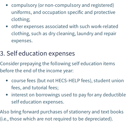
compulsory (or non-compulsory and registered)
uniforms, and occupation specific and protective
clothing;
other expenses associated with such work-related
clothing, such as dry cleaning, laundry and repair
expenses.
3. Self education expenses
Consider prepaying the following self education items
before the end of the income year:
course fees (but not HECS-HELP fees), student union
fees, and tutorial fees;
interest on borrowings used to pay for any deductible
self education expenses.
Also bring forward purchases of stationery and text books
(i.e., those which are not required to be depreciated).