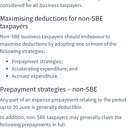
considered for all business taxpayers.
Maximising deductions for non-SBE
taxpayers
Non-SBE business taxpayers should endeavour to
maximise deductions by adopting one or more of the
following strategies:
Prepayment strategies;
Accelerating expenditure; and
Accrued expenditure.
Prepayment strategies – non-SBE
Any part of an expense prepayment relating to the period
up to 30 June is generally deductible.
In addition, non-SBE taxpayers may generally claim the
following prepayments in full: