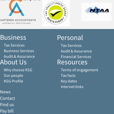
Business
Personal
Tax Services
Tax Services
Business Services
Audit & Assurance
Audit & Assurance
Financial Services
About Us
Resources
Why choose KSG
Terms of engagement
Our people
Tax facts
KSG Profile
Key dates
Internet links
News
Contact
Find us
Pay bill