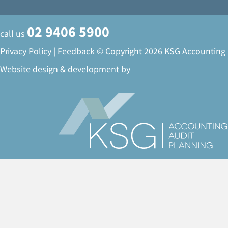
02 9406 5900
call us
Privacy Policy
|
Feedback
© Copyright 2026 KSG Accounting
Website design & development by