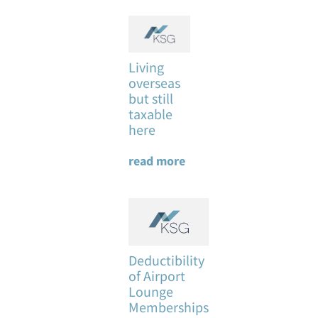
Living
overseas
but still
taxable
here
read more
Deductibility
of Airport
Lounge
Memberships