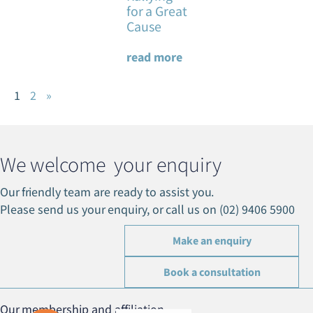
for a Great
Cause
read more
1
2
»
We welcome your enquiry
Our friendly team are ready to assist you.
Please send us your enquiry, or call us on (02) 9406 5900
Make an enquiry
Book a consultation
Our membership and affiliation