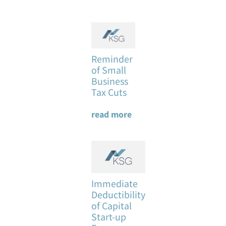
Reminder
of Small
Business
Tax Cuts
read more
Immediate
Deductibility
of Capital
Start-up