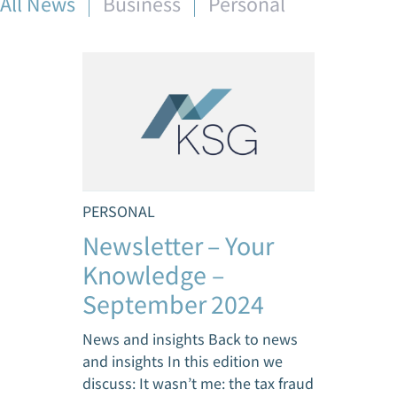
All News
Business
Personal
PERSONAL
Newsletter – Your
Knowledge –
September 2024
News and insights Back to news
and insights In this edition we
discuss: It wasn’t me: the tax fraud