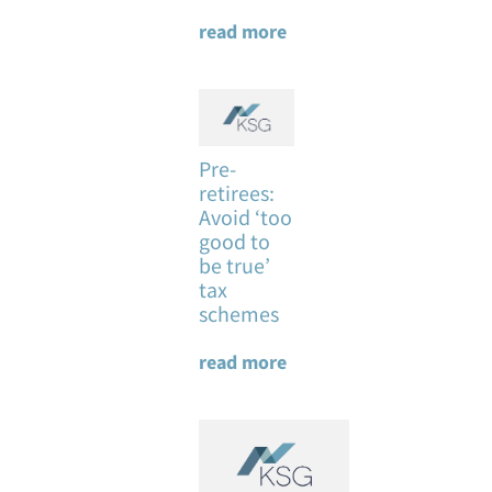
read more
Pre-
retirees:
Avoid ‘too
good to
be true’
tax
schemes
read more