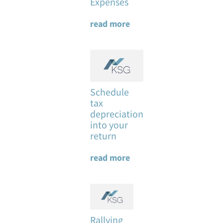
Expenses
read more
Schedule
tax
depreciation
into your
return
read more
Rallying