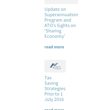
Update on
Superannuation
Program and
ATO’s Sights on
‘Sharing
Economy’
read more
Tax
Saving
Strategies
Prior to 1
July 2016
read more