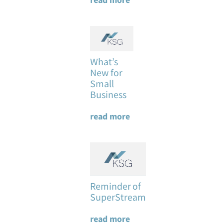
What’s
New for
Small
Business
read more
Reminder of
SuperStream
read more