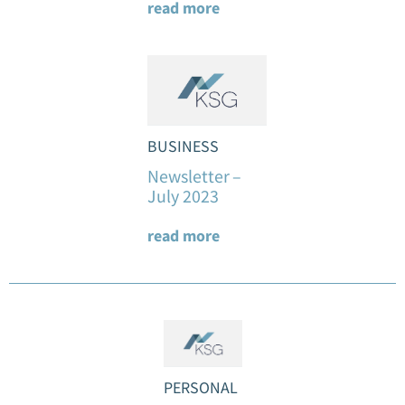
read more
BUSINESS
Newsletter –
July 2023
read more
PERSONAL