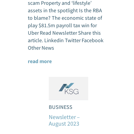
scam Property and ‘lifestyle’
assets in the spotlight Is the RBA
to blame? The economic state of
play $81.5m payroll tax win for
Uber Read Newsletter Share this
article. Linkedin Twitter Facebook
Other News
read more
BUSINESS
Newsletter –
August 2023