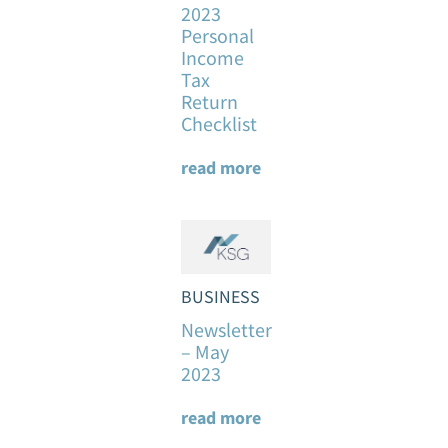
2023
Personal
Income
Tax
Return
Checklist
read more
BUSINESS
Newsletter
– May
2023
read more