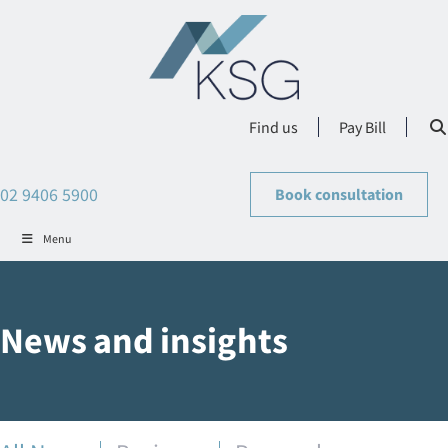
Find us
Pay Bill
02 9406 5900
Book consultation
Menu
News and insights