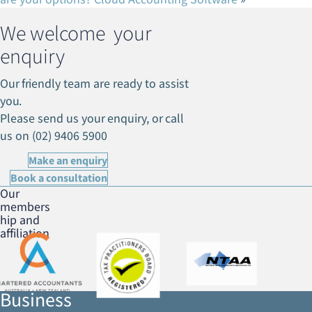
We welcome your
enquiry
Our friendly team are ready to assist
you.
Please send us your enquiry, or call
us on (02) 9406 5900
Make an enquiry
Book a consultation
Our
members
hip and
affiliation
Business