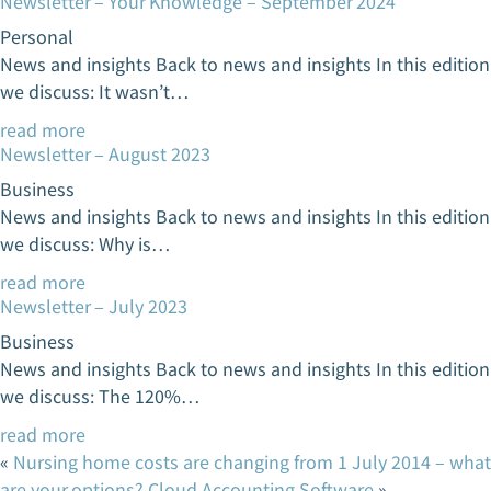
Newsletter – Your Knowledge – September 2024
Personal
News and insights Back to news and insights In this edition
we discuss: It wasn’t…
read more
Newsletter – August 2023
Business
News and insights Back to news and insights In this edition
we discuss: Why is…
read more
Newsletter – July 2023
Business
News and insights Back to news and insights In this edition
we discuss: The 120%…
read more
«
Nursing home costs are changing from 1 July 2014 – what
are your options?
Cloud Accounting Software
»