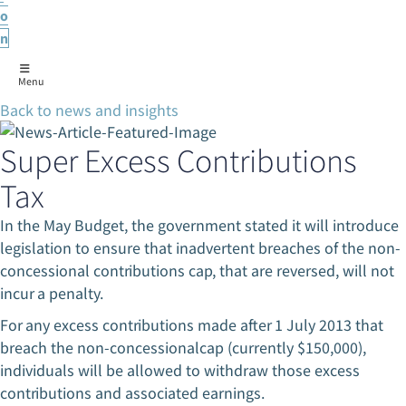
o
n
Menu
Back to news and insights
Super Excess Contributions
Tax
In the May Budget, the government stated it will introduce
legislation to ensure that inadvertent breaches of the non-
concessional contributions cap, that are reversed, will not
incur a penalty.
For any excess contributions made after 1 July 2013 that
breach the non-concessionalcap (currently $150,000),
individuals will be allowed to withdraw those excess
contributions and associated earnings.