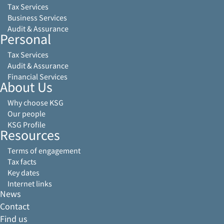
Tax Services
Business Services
Audit & Assurance
Personal
Tax Services
Audit & Assurance
Financial Services
About Us
Why choose KSG
Our people
KSG Profile
Resources
Terms of engagement
Tax facts
Key dates
Internet links
News
Contact
Find us