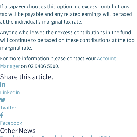
If a tapayer chooses this option, no excess contributions
tax will be payable and any related earnings will be taxed
at the individual’s marginal tax rate.
Anyone who leaves their excess contributions in the fund
will continue to be taxed on these contributions at the top
marginal rate.
For more information please contact your
Account
Manager
on 02 9406 5900.
Share this article.
Linkedin
Twitter
Facebook
Other News